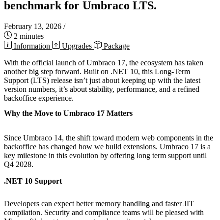
benchmark for Umbraco LTS.
February 13, 2026
/
2 minutes
Information
Upgrades
Package
With the official launch of Umbraco 17, the ecosystem has taken
another big step forward. Built on .NET 10, this Long-Term
Support (LTS) release isn’t just about keeping up with the latest
version numbers, it’s about stability, performance, and a refined
backoffice experience.
Why the Move to Umbraco 17 Matters
Since Umbraco 14, the shift toward modern web components in the
backoffice has changed how we build extensions. Umbraco 17 is a
key milestone in this evolution by offering long term support until
Q4 2028.
.NET 10 Support
Developers can expect better memory handling and faster JIT
compilation. Security and compliance teams will be pleased with