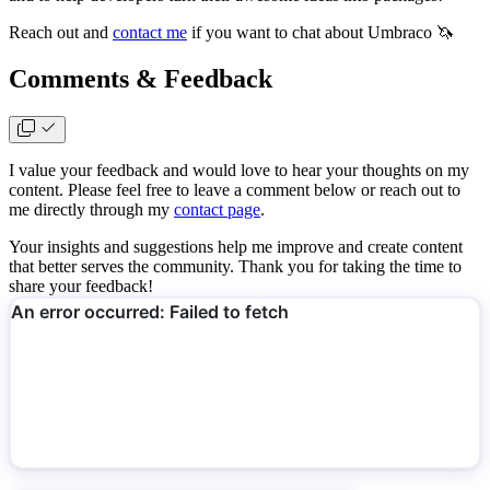
Reach out and
contact me
if you want to chat about Umbraco 🦄
Comments & Feedback
I value your feedback and would love to hear your thoughts on my
content. Please feel free to leave a comment below or reach out to
me directly through my
contact page
.
Your insights and suggestions help me improve and create content
that better serves the community. Thank you for taking the time to
share your feedback!