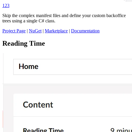
123
Skip the complex manifest files and define your custom backoffice
trees using a single C# class.
Project Page
|
NuGet
|
Marketplace
|
Documentation
Reading Time