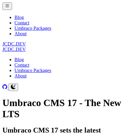
Blog
Contact
Umbraco Packages
About
JCDC.DEV
JCDC.DEV
Blog
Contact
Umbraco Packages
About
Umbraco CMS 17 - The New
LTS
Umbraco CMS 17 sets the latest