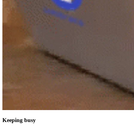
Keeping busy