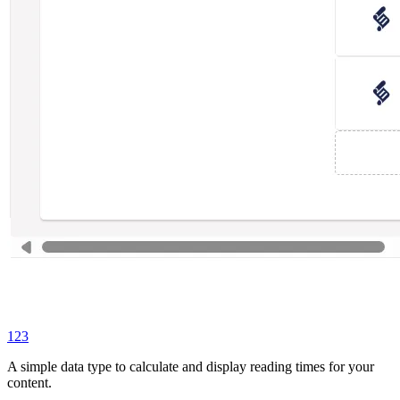
123
A simple data type to calculate and display reading times for your
content.