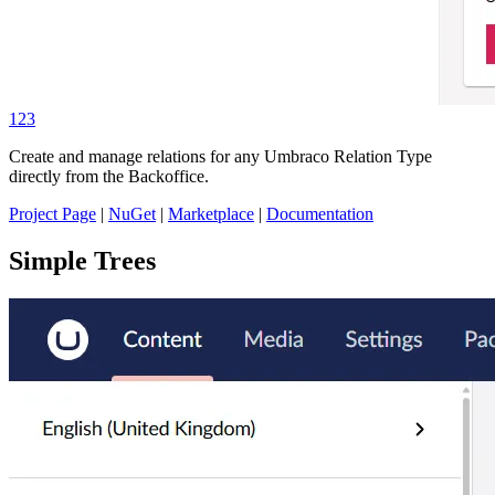
123
Create and manage relations for any Umbraco Relation Type
directly from the Backoffice.
Project Page
|
NuGet
|
Marketplace
|
Documentation
Simple Trees