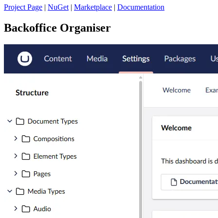
Project Page
|
NuGet
|
Marketplace
|
Documentation
Backoffice Organiser