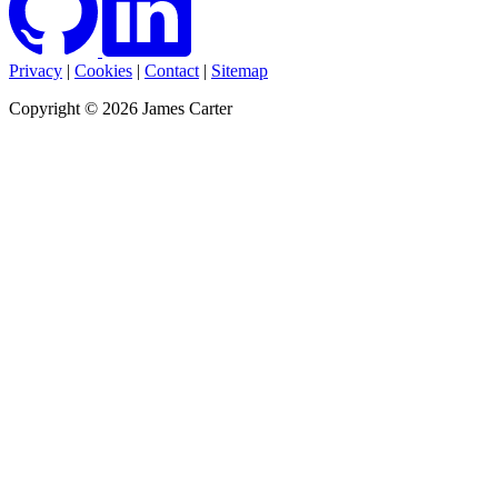
Privacy
|
Cookies
|
Contact
|
Sitemap
Copyright © 2026 James Carter