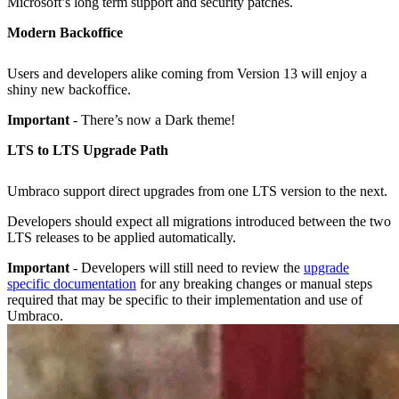
Microsoft’s long term support and security patches.
Modern Backoffice
Users and developers alike coming from Version 13 will enjoy a
shiny new backoffice.
Important
- There’s now a Dark theme!
LTS to LTS Upgrade Path
Umbraco support direct upgrades from one LTS version to the next.
Developers should expect all migrations introduced between the two
LTS releases to be applied automatically.
Important
- Developers will still need to review the
upgrade
specific documentation
for any breaking changes or manual steps
required that may be specific to their implementation and use of
Umbraco.