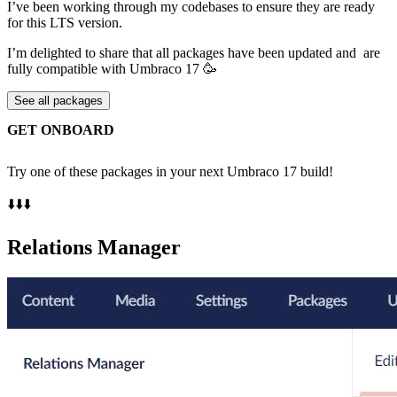
I’ve been working through my codebases to ensure they are ready
for this LTS version.
I’m delighted to share that all packages have been updated and are
fully compatible with Umbraco 17 🥳
See all packages
GET ONBOARD
Try one of these packages in your next Umbraco 17 build!
⬇️⬇️⬇️
Relations Manager