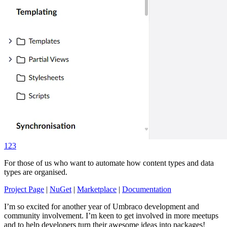
123
For those of us who want to automate how content types and data
types are organised.
Project Page
|
NuGet
|
Marketplace
|
Documentation
I’m so excited for another year of Umbraco development and
community involvement. I’m keen to get involved in more meetups
and to help developers turn their awesome ideas into packages!