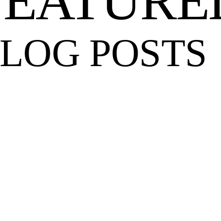
FEATURE
LOG POSTS