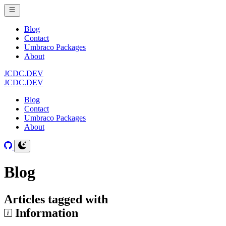
Blog
Contact
Umbraco Packages
About
JCDC.DEV
JCDC.DEV
Blog
Contact
Umbraco Packages
About
Blog
Articles tagged with
Information