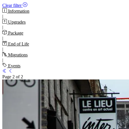
Clear filter
Information
|
Upgrades
|
Package
|
End of Life
|
Migrations
|
Events
Page 2 of 2