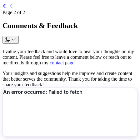
Page 2 of 2
Comments & Feedback
I value your feedback and would love to hear your thoughts on my
content. Please feel free to leave a comment below or reach out to
me directly through my
contact page
.
Your insights and suggestions help me improve and create content
that better serves the community. Thank you for taking the time to
share your feedback!