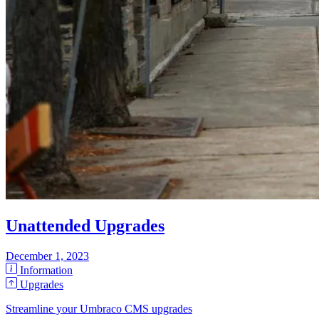
Unattended Upgrades
December 1, 2023
Information
Upgrades
Streamline your Umbraco CMS upgrades