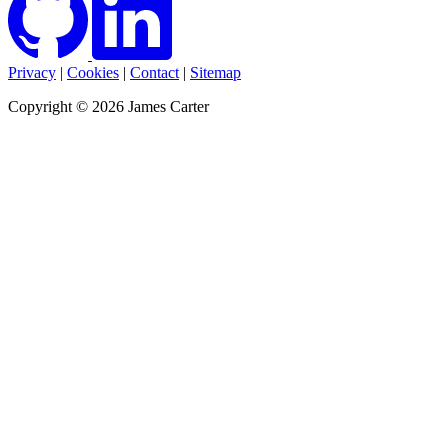
Privacy
|
Cookies
|
Contact
|
Sitemap
Copyright © 2026 James Carter