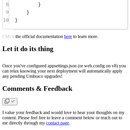
8
}
9
}
10
}
Check the official documentation
here
to learn more.
Let it do its thing
Once you've configured
appsettings.json
(or
web.config
on v8) you
can relax knowing your next deployment will automatically apply
any pending Umbraco upgrades!
Comments & Feedback
I value your feedback and would love to hear your thoughts on my
content. Please feel free to leave a comment below or reach out to
me directly through my
contact page
.