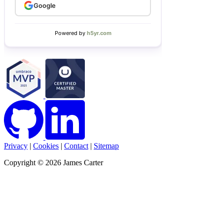
Privacy
|
Cookies
|
Contact
|
Sitemap
Copyright © 2026 James Carter