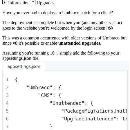
Information
Upgrades
Have you ever had to deploy an Umbraco patch for a client?
The deployment is complete but when you (and any other visitor)
goes to the website you're welcomed by the login screen! 😱
This was a common occurrence with older versions of Umbraco but
since v8 it's possible to enable
unattended upgrades
.
Assuming you're running 10+, simply add the following to your
appsettings.json
file.
appsettings.json
1
{
2
"
Umbraco
"
:
 {
3
"
CMS
"
:
 {
4
"
Unattended
"
:
 {
5
"
PackageMigrationsUnatt
6
"
UpgradeUnattended
"
:
tr
7
}