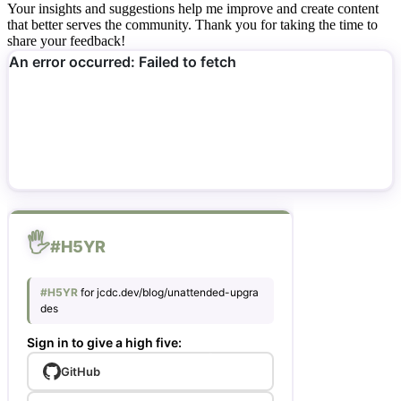
Your insights and suggestions help me improve and create content
that better serves the community. Thank you for taking the time to
share your feedback!