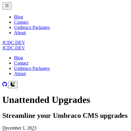
Blog
Contact
Umbraco Packages
About
JCDC.DEV
JCDC.DEV
Blog
Contact
Umbraco Packages
About
Unattended Upgrades
Streamline your Umbraco CMS upgrades
December 1, 2023