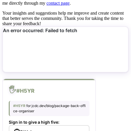
me directly through my
contact page
.
Your insights and suggestions help me improve and create content
that better serves the community. Thank you for taking the time to
share your feedback!