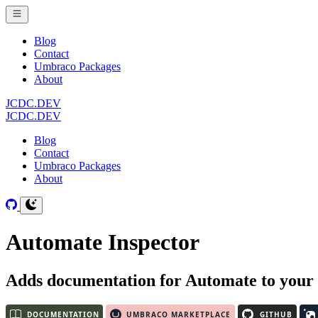
Blog
Contact
Umbraco Packages
About
JCDC.DEV
JCDC.DEV
Blog
Contact
Umbraco Packages
About
Automate Inspector
Adds documentation for Automate to your 