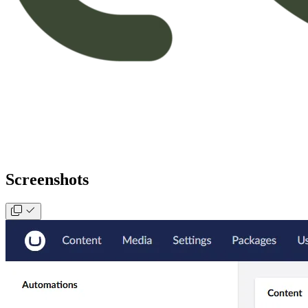
Screenshots