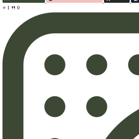
⭐ 1
🍴 0