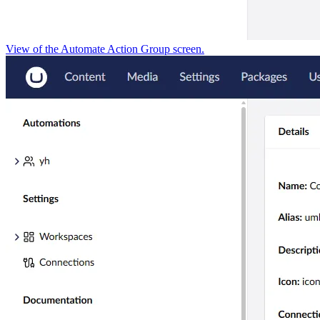
View of the Automate Action Group screen.