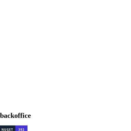
backoffice