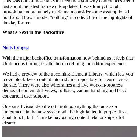
This was one of those talks that reminds you why conferences aren’t
just about the latest framework updates. It was funny, thought-
provoking and genuinely made me reconsider some assumptions I
hold about how I model “nothing” in code. One of the highlights of
the day for me.
What’s Next in the Backoffice
Niels Lyngsø
With the major backoffice transformation now behind us it feels that
Umbraco is turning its attention to refining the editor experience.
We had a preview of the upcoming Element Library, which lets you
move block-level content into a shared repository for reuse across
the site. There were also wireframes and live work-in-progress
demos of content diff views, rollback, variant handling and basic
concurrent user support.
One small visual detail worth noting: anything that acts as a
“reference” in the new system will be highlighted in purple. It’s a
small touch, but it’ll make navigating content relationships a lot
clearer.