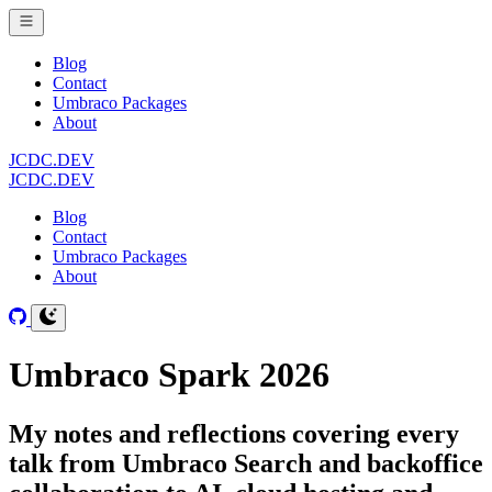
Blog
Contact
Umbraco Packages
About
JCDC.DEV
JCDC.DEV
Blog
Contact
Umbraco Packages
About
Umbraco Spark 2026
My notes and reflections covering every
talk from Umbraco Search and backoffice