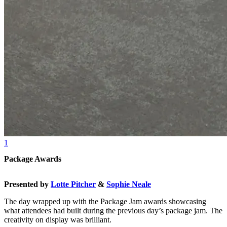
1
Package Awards
Presented by
Lotte Pitcher
&
Sophie Neale
The day wrapped up with the Package Jam awards showcasing
what attendees had built during the previous day’s package jam. The
creativity on display was brilliant.