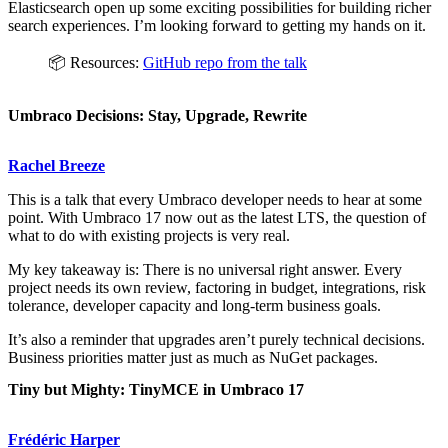
Elasticsearch open up some exciting possibilities for building richer
search experiences. I’m looking forward to getting my hands on it.
📦 Resources:
GitHub repo from the talk
Umbraco Decisions: Stay, Upgrade, Rewrite
Rachel Breeze
This is a talk that every Umbraco developer needs to hear at some
point. With Umbraco 17 now out as the latest LTS, the question of
what to do with existing projects is very real.
My key takeaway is: There is no universal right answer. Every
project needs its own review, factoring in budget, integrations, risk
tolerance, developer capacity and long-term business goals.
It’s also a reminder that upgrades aren’t purely technical decisions.
Business priorities matter just as much as NuGet packages.
Tiny but Mighty: TinyMCE in Umbraco 17
Frédéric Harper