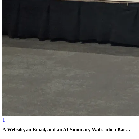
1
A Website, an Email, and an AI Summary Walk into a Bar…