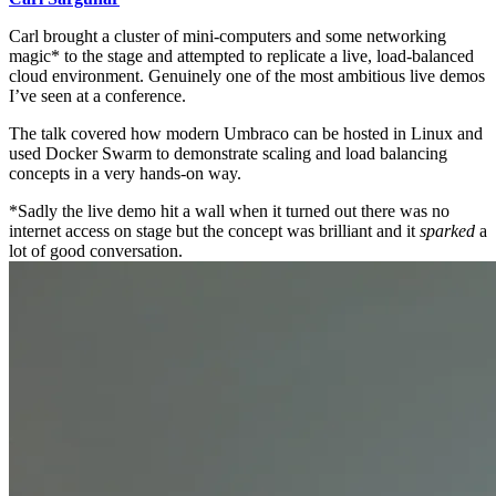
Carl brought a cluster of mini-computers and some networking
magic* to the stage and attempted to replicate a live, load-balanced
cloud environment. Genuinely one of the most ambitious live demos
I’ve seen at a conference.
The talk covered how modern Umbraco can be hosted in Linux and
used Docker Swarm to demonstrate scaling and load balancing
concepts in a very hands-on way.
*Sadly the live demo hit a wall when it turned out there was no
internet access on stage but the concept was brilliant and it
sparked
a
lot of good conversation.