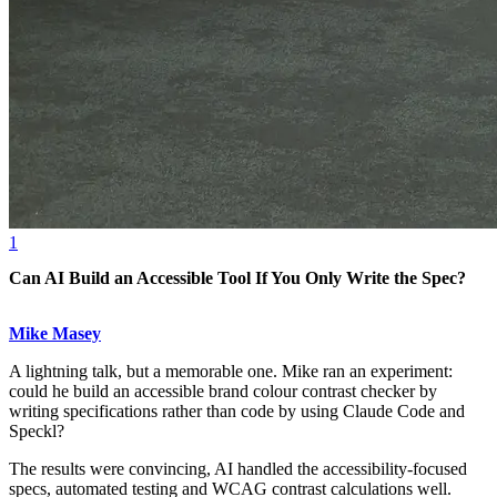
1
Can AI Build an Accessible Tool If You Only Write the Spec?
Mike Masey
A lightning talk, but a memorable one. Mike ran an experiment:
could he build an accessible brand colour contrast checker by
writing specifications rather than code by using Claude Code and
Speckl?
The results were convincing, AI handled the accessibility-focused
specs, automated testing and WCAG contrast calculations well.