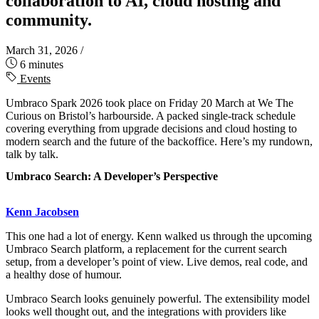
collaboration to AI, cloud hosting and
community.
March 31, 2026
/
6 minutes
Events
Umbraco Spark 2026 took place on Friday 20 March at We The
Curious on Bristol’s harbourside. A packed single-track schedule
covering everything from upgrade decisions and cloud hosting to
modern search and the future of the backoffice. Here’s my rundown,
talk by talk.
Umbraco Search: A Developer’s Perspective
Kenn Jacobsen
This one had a lot of energy. Kenn walked us through the upcoming
Umbraco Search platform, a replacement for the current search
setup, from a developer’s point of view. Live demos, real code, and
a healthy dose of humour.
Umbraco Search looks genuinely powerful. The extensibility model
looks well thought out, and the integrations with providers like