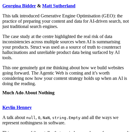
Georgina Bidder
&
Matt Sutherland
This talk introduced Generative Engine Optimisation (GEO): the
practice of preparing your content and data for AI-driven search, not
just traditional search engines.
The case study at the centre highlighted the real risk of data
inconsistencies across multiple sources when AI is summarising
your products. Struct was used as a source of truth to counteract
hallucinations and unreliable product data being surfaced by AI
tools.
This one genuinely got me thinking about how we build websites
going forward. The Agentic Web is coming and it’s worth
considering now how your content strategy holds up when an AI is
doing the reading.
Much Ado About Nothing
Kevlin Henney
A talk about
,
,
,
and all the ways we
null
0
NaN
string.Empty
represent nothingness in software.