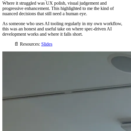
Where it struggled was UX polish, visual judgement and
progressive enhancement. This highlighted to me the kind of
nuanced decisions that still need a human eye.
As someone who uses AI tooling regularly in my own workflow,
this was an honest and useful take on where spec-driven AI
development works and where it falls short.
📄 Resources:
Slides