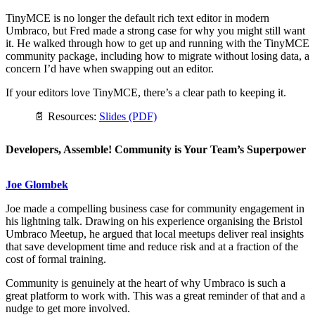
TinyMCE is no longer the default rich text editor in modern
Umbraco, but Fred made a strong case for why you might still want
it. He walked through how to get up and running with the TinyMCE
community package, including how to migrate without losing data, a
concern I’d have when swapping out an editor.
If your editors love TinyMCE, there’s a clear path to keeping it.
📄 Resources:
Slides (PDF)
Developers, Assemble! Community is Your Team’s Superpower
Joe Glombek
Joe made a compelling business case for community engagement in
his lightning talk. Drawing on his experience organising the Bristol
Umbraco Meetup, he argued that local meetups deliver real insights
that save development time and reduce risk and at a fraction of the
cost of formal training.
Community is genuinely at the heart of why Umbraco is such a
great platform to work with. This was a great reminder of that and a
nudge to get more involved.