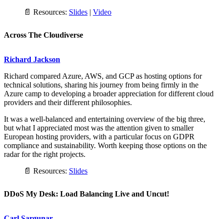
📄 Resources:
Slides
|
Video
Across The Cloudiverse
Richard Jackson
Richard compared Azure, AWS, and GCP as hosting options for
technical solutions, sharing his journey from being firmly in the
Azure camp to developing a broader appreciation for different cloud
providers and their different philosophies.
It was a well-balanced and entertaining overview of the big three,
but what I appreciated most was the attention given to smaller
European hosting providers, with a particular focus on GDPR
compliance and sustainability. Worth keeping those options on the
radar for the right projects.
📄 Resources:
Slides
DDoS My Desk: Load Balancing Live and Uncut!
Carl Sargunar