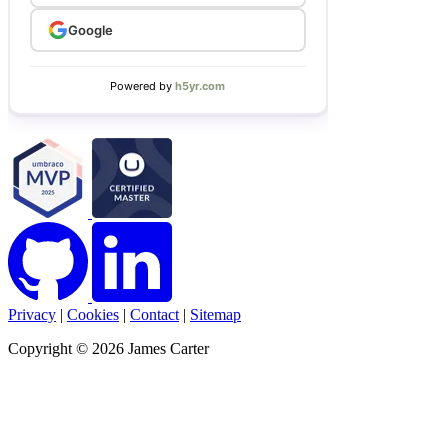
Privacy
|
Cookies
|
Contact
|
Sitemap
Copyright © 2026 James Carter