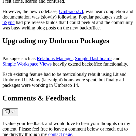
I felt alone, scared and confused.
However, the new codebase,
Umbraco.UI
, was near completion and
documentation was (slowly) following. Popular packages such as
uSync
had pre-release builds that I could peek at and the community
was busy writing blog posts on the new backoffice.
Upgrading my Umbraco Packages
Packages such as
Relations Manager
,
Simple Dashboards
and
Simple Workspace Views
heavily extend backoffice functionality.
Each existing feature had to be meticulously rebuilt using Lit and
Umbraco UI. Many (late-night) hours were spent, but finally all
packages were working in Umbraco 14.
Comments & Feedback
I value your feedback and would love to hear your thoughts on my
content. Please feel free to leave a comment below or reach out to
me directly through my
contact page
.