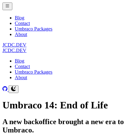
Blog
Contact
Umbraco Packages
About
JCDC.DEV
JCDC.DEV
Blog
Contact
Umbraco Packages
About
Umbraco 14: End of Life
A new backoffice brought a new era to
Umbraco.