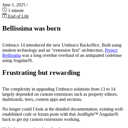
June 1, 2025
/
1 minute
End of Life
Bellissima was born
Umbraco 14 introduced the new Umbraco Backoffice. Built using
modern technology and an "extension first" architecture,
Project
Bellissima
was a long overdue overhaul of an antiquated codebase
using AngularJS.
Frustrating but rewarding
The complexity in upgrading Umbraco solutions from 13 to 14
largely depended on custom extensions such as property editors,
dashboards, trees, content apps and sections.
No longer could I look at the detailed documentation, existing well-
established code or forum posts with that
JustRight™
AngularJS
hack to get my custom extensions working.