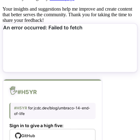
Your insights and suggestions help me improve and create content
that better serves the community. Thank you for taking the time to
share your feedback!