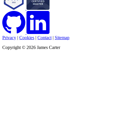
Privacy
|
Cookies
|
Contact
|
Sitemap
Copyright © 2026 James Carter