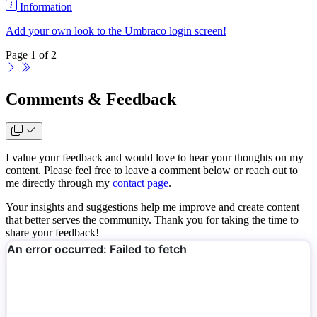
Information
Add your own look to the Umbraco login screen!
Page 1 of 2
Comments & Feedback
I value your feedback and would love to hear your thoughts on my
content. Please feel free to leave a comment below or reach out to
me directly through my
contact page
.
Your insights and suggestions help me improve and create content
that better serves the community. Thank you for taking the time to
share your feedback!