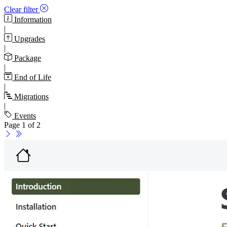
Clear filter
Information
|
Upgrades
|
Package
|
End of Life
|
Migrations
|
Events
Page 1 of 2