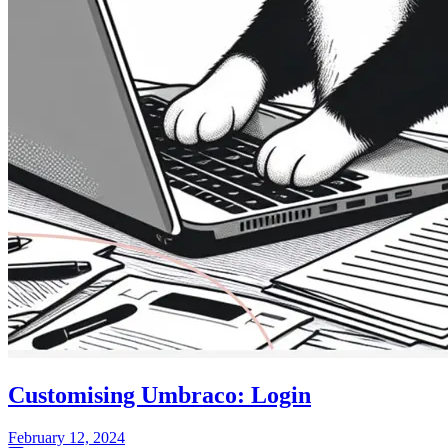
Customising Umbraco: Login
February 12, 2024