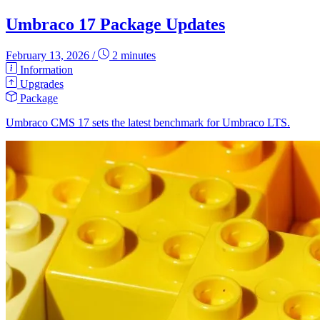
Umbraco 17 Package Updates
February 13, 2026
/
2 minutes
Information
Upgrades
Package
Umbraco CMS 17 sets the latest benchmark for Umbraco LTS.