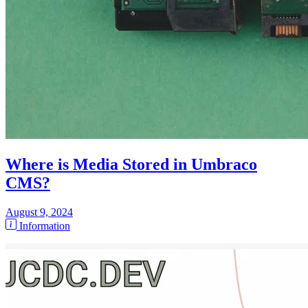
Where is Media Stored in Umbraco
CMS?
August 9, 2024
Information