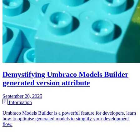
Demystifying Umbraco Models Builder
generated version attribute
September 20, 2025
Information
Umbraco Models Builder is a powerful feature for developers, learn
how to optimise generated models to simplify your development
flow.