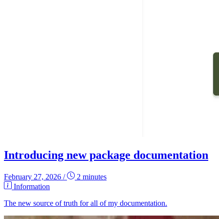
Introducing new package documentation
February 27, 2026
/
2 minutes
Information
The new source of truth for all of my documentation.