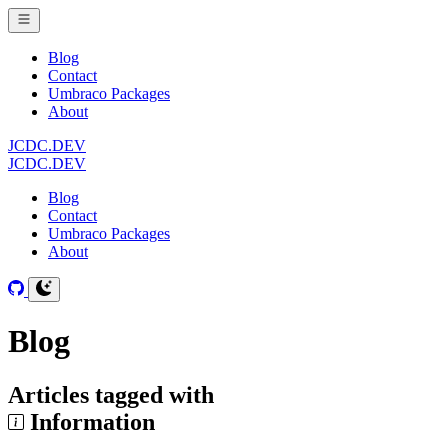
Blog
Contact
Umbraco Packages
About
JCDC.DEV
JCDC.DEV
Blog
Contact
Umbraco Packages
About
Blog
Articles tagged with
Information