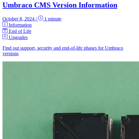
Umbraco CMS Version Information
October 8, 2024
/
1 minute
Information
End of Life
Upgrades
Find out support, security and end-of-life phases for Umbraco
versions